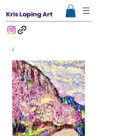
Kris Laping Art