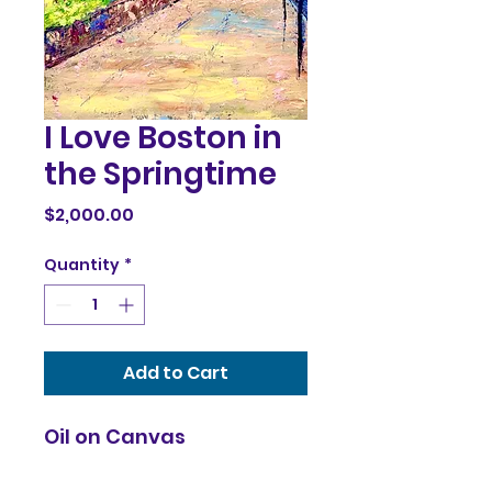
I Love Boston in
the Springtime
Price
$2,000.00
Quantity
*
Add to Cart
Oil on Canvas
36x24x1.5