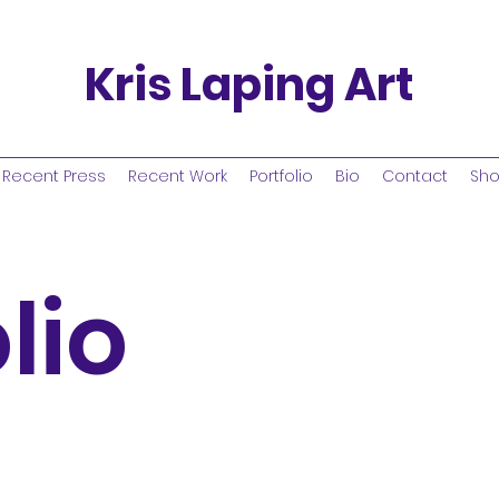
Kris Laping Art
Recent Press
Recent Work
Portfolio
Bio
Contact
Sh
lio