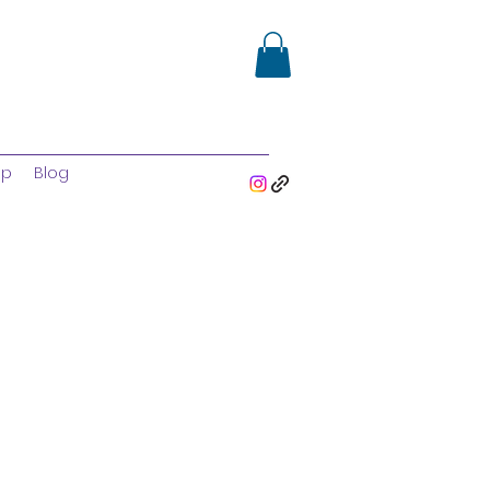
op
Blog