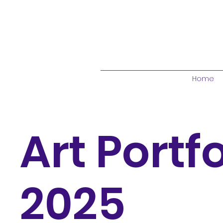
Home
Art Portfo
2025